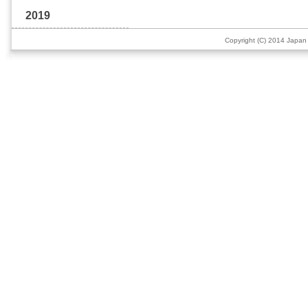
2019
Copyright (C) 2014 Japan 